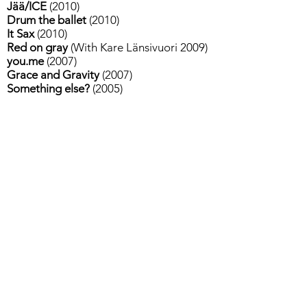
Jää/ICE
(2010)
Drum the ballet
(2010)
It Sax
(2010)
Red on gray
(With Kare Länsivuori 2009)
you.me
(2007)
Grace and Gravity
(2007)
Something else?
(2005)
FOR PERFORMANCES
CONTACT:
Tiina Vihtkari
Sublime
tiina.vihtkari(at)sublime.fi
+
358 50 594 2430
Tietosuojalauseke
Contact / Yhteydet