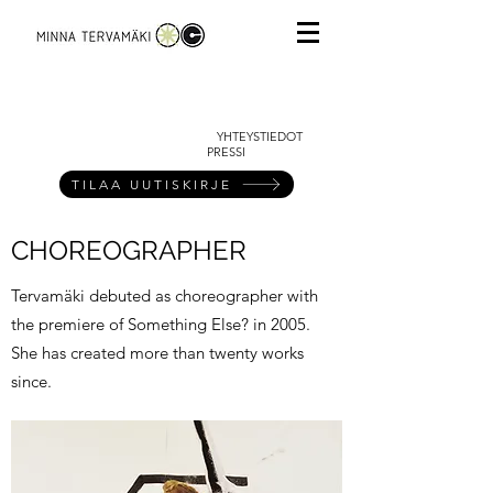
YHTEYSTIEDOT
PRESSI
TILAA UUTISKIRJE
CHOREOGRAPHER
Tervamäki debuted as choreographer with
the premiere of Something Else? in 2005.
She has created more than twenty works
since.