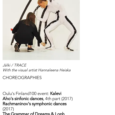
Jälki / TRACE
With the visual artist Hannaleena Heiska
CHOREOGRAPHIES
Oulu's Finland100 event:
Kalevi
Aho's sinfonic dances
, 4th part (2017)
Rachmaninov's symphonic dances
(2017)
The Grammar of Dreams & Lonh