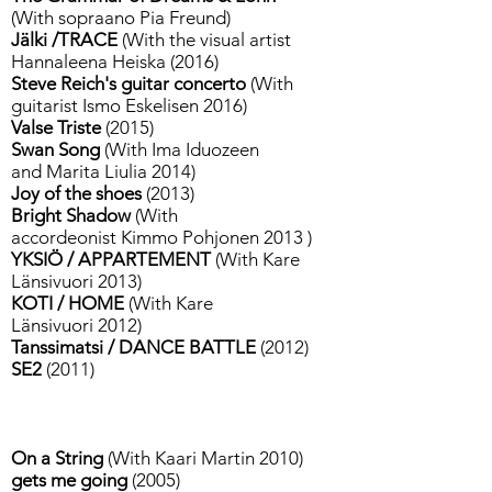
(With sopraano Pia Freund)
Jälki /TRACE
(With the visual artist
Hannaleena Heiska (2016)
Steve Reich's guitar concerto
(With
guitarist Ismo Eskelisen 2016)
Valse Triste
(2015)
Swan Song
(With Ima Iduozeen
and Marita Liulia 2014)
Joy of the shoes
(2013)
Bright Shadow
(With
accordeonist Kimmo Pohjonen 2013 )
YKSIÖ / APPARTEMENT
(With Kare
Länsivuori 2013)
KOTI / HOME
(With Kare
Länsivuori 2012)
Tanssimatsi / DANCE BATTLE
(2012)
SE2
(2011)
On a String
(With Kaari Martin 2010)
gets me going
(2005)